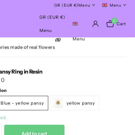
Worldwide Shipping!
GR (EUR €)
Menu
Menu
GR (EUR €)
0
Cart
Menu
Menu
(5)
ries made of real flowers
ansy Ring in Resin
00
ion
Blue - yellow pansy
yellow pansy
ock
Add to cart