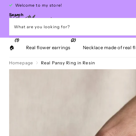
Free shipping within Greece over €40
Search
(1)
(2)
🏠
Real flower earrings
Necklace made of real f
Homepage
Real Pansy Ring in Resin