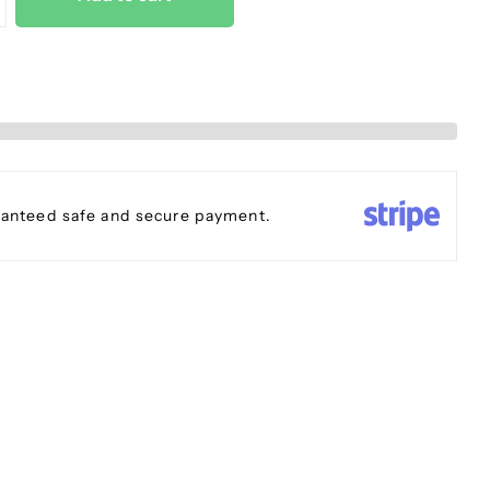
anteed safe and secure payment.