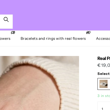
(3)
(4)
lowers
Bracelets and rings with real flowers
Accesso
Real P
€19,
Select
3 in st