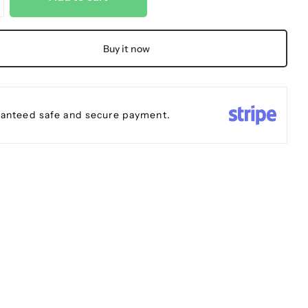
Buy it now
anteed safe and secure payment.