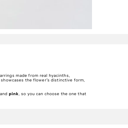
arrings made from real hyacinths,
n showcases the flower's distinctive form,
and
pink
, so you can choose the one that
sing a special technique to safeguard its
pearl elements and elegant chains add