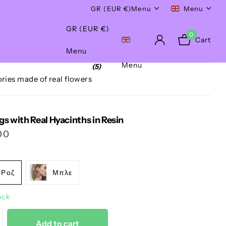
Worldwide Shipping!
GR (EUR €)
Menu
Menu
GR (EUR €)
0
Cart
Menu
Menu
(5)
ries made of real flowers
gs with Real Hyacinths in Resin
00
Ροζ
Μπλε
ock
Add to cart