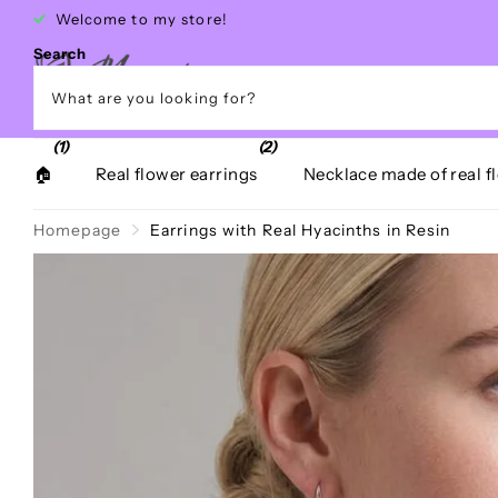
Free shipping within Greece over €40
Search
(1)
(2)
🏠
Real flower earrings
Necklace made of real f
Homepage
Earrings with Real Hyacinths in Resin