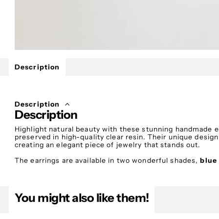
Description
Description
Description
Highlight natural beauty with these stunning handmade e
preserved in high-quality clear resin. Their unique desig
creating an elegant piece of jewelry that stands out.
The earrings are available in two wonderful shades,
blue
best expresses your personal style.
Each flower is carefully collected, dried, and preserved u
natural beauty and details for many years. The discreet 
You might also like them!
movement and a romantic, refined aesthetic.