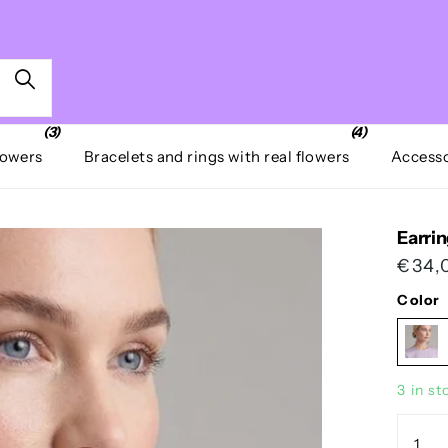
(3)
(4)
lowers
Bracelets and rings with real flowers
Accesso
Earrin
€34,
Color
3 in st