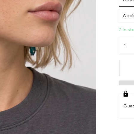
Ατσά
7 in st
Guar