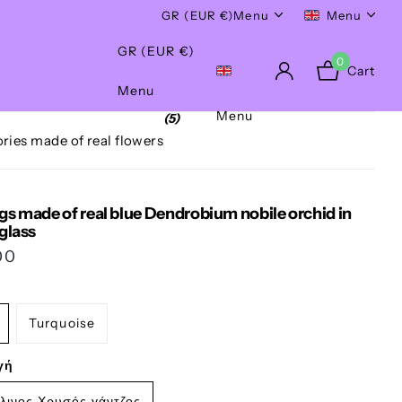
Worldwide Shipping!
GR (EUR €)
Menu
Menu
GR (EUR €)
0
Cart
Menu
Menu
(5)
ries made of real flowers
gs made of real blue Dendrobium nobile orchid in
 glass
00
Turquoise
γή
λινος Χρυσός γάντζος