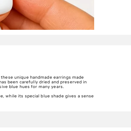
th these unique handmade earrings made
as been carefully dried and preserved in
essive blue hues for many years.
, while its special blue shade gives a sense
 out in both everyday and more special