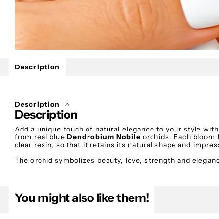
Description
Description
Description
Add a unique touch of natural elegance to your style wi
from real blue
Dendrobium Nobile
orchids. Each bloom h
clear resin, so that it retains its natural shape and impr
The orchid symbolizes beauty, love, strength and elegance
of calm and luxury. A unique piece of jewelry that stands
appearances.
You might also like them!
Features
💙 Handmade creation – Each pair is unique.