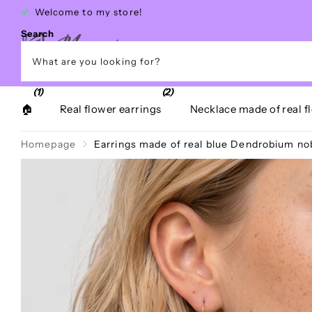
Free shipping within Greece over €40
Search
(1)
(2)
🏠
Real flower earrings
Necklace made of real f
Homepage
Earrings made of real blue Dendrobium nobi