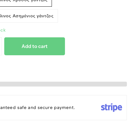
λινος Ασημένιος γάντζος
ock
Add to cart
anteed safe and secure payment.