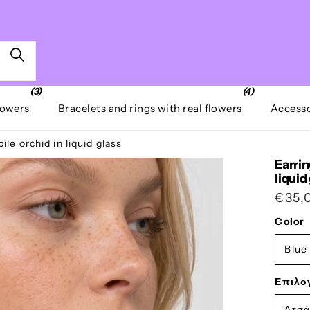
(3)
(4)
lowers
Bracelets and rings with real flowers
Accesso
le orchid in liquid glass
Earrin
liquid
€35,
Color
Blue
Επιλο
Ατσά